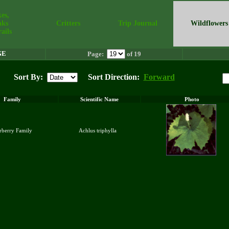
es,
aks
Critters
Trip Journal
Wildflowers
ails
GE
Page:
of 19
Sort By:
Sort Direction:
Forward
Family
Scientific Name
Photo
arberry Family
Achlus triphylla