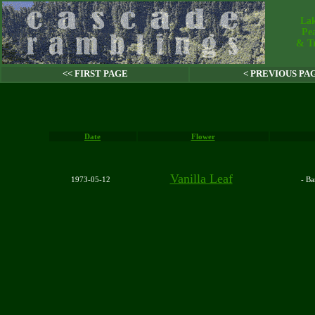
Lak
Pe
& Tr
<< FIRST PAGE
< PREVIOUS PA
Date
Flower
Vanilla Leaf
1973-05-12
- B