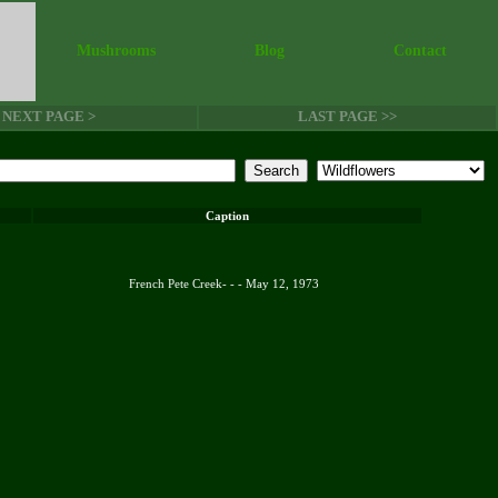
Mushrooms
Blog
Contact
NEXT PAGE >
LAST PAGE >>
Caption
French Pete Creek- - - May 12, 1973