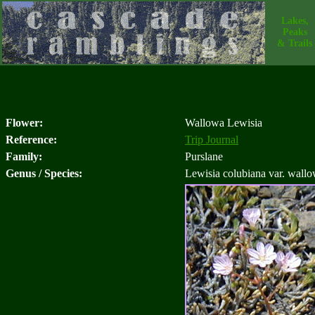
Lakes,
Peaks
& Trails
Flower:
Wallowa Lewisia
Reference:
Trip Journal
Family:
Purslane
Genus / Species:
Lewisia colubiana var. wallo