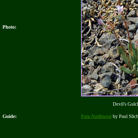
Photo:
Devil's Gulch
Guide:
Fora Northwest
by Paul Slich