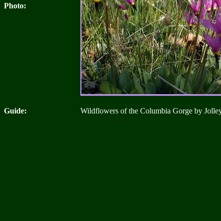
Photo:
Guide:
Wildflowers of the Columbia Gorge by Jolle