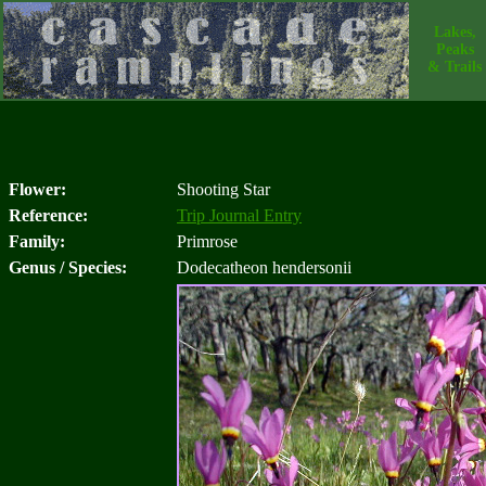
Lakes,
Peaks
& Trails
Flower:
Shooting Star
Reference:
Trip Journal Entry
Family:
Primrose
Genus / Species:
Dodecatheon hendersonii