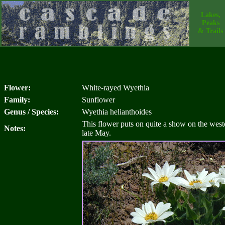
Lakes,
Peaks
& Trails
Flower:
White-rayed Wyethia
Family:
Sunflower
Genus / Species:
Wyethia helianthoides
This flower puts on quite a show on the west
Notes:
late May.