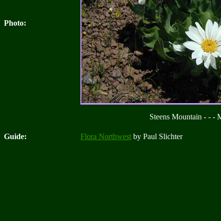
Photo:
Steens Mountain - - -
Guide:
Flora Northwest
by Paul Slichter