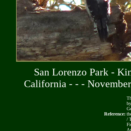
San Lorenzo Park - Kin
California - - - Novembe
Th
by
Ge
Reference:
th
/ 
Fi
Am