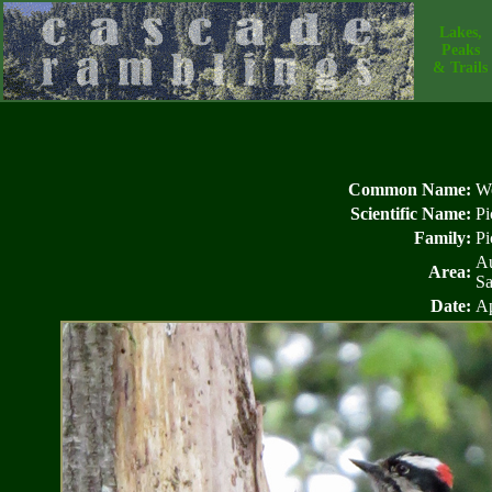
Lakes,
Peaks
& Trails
Common Name:
W
Scientific Name:
Pi
Family:
Pi
Au
Area:
Sa
Date:
Ap