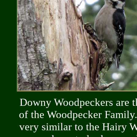
Downy Woodpeckers are th
of the Woodpecker Family
very similar to the Hairy