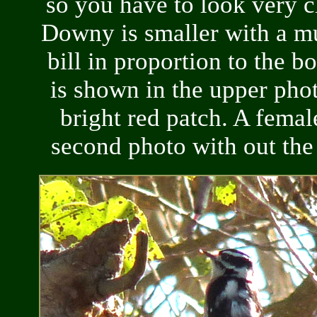
so you have to look very c
Downy is smaller with a m
bill in proportion to the b
is shown in the upper pho
bright red patch. A female
second photo with out the